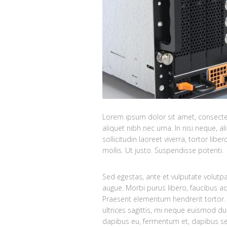
Lorem ipsum dolor sit amet, consectetu
aliquet nibh nec urna. In nisi neque, ali
sollicitudin laoreet viverra, tortor lib
mollis. Ut justo. Suspendisse potenti.
Sed egestas, ante et vulputate volutp
augue. Morbi purus libero, faucibus ad
Praesent elementum hendrerit tortor. 
ultrices sagittis, mi neque euismod du
dapibus eu, fermentum et, dapibus se