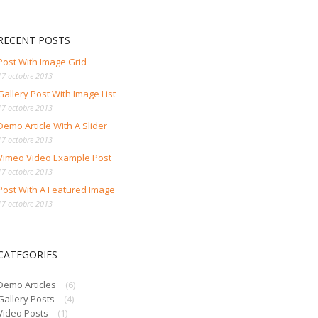
RECENT POSTS
Post With Image Grid
17 octobre 2013
Gallery Post With Image List
17 octobre 2013
Demo Article With A Slider
17 octobre 2013
Vimeo Video Example Post
17 octobre 2013
Post With A Featured Image
17 octobre 2013
CATEGORIES
Demo Articles
(6)
Gallery Posts
(4)
Video Posts
(1)