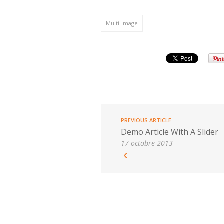
Multi-Image
PREVIOUS ARTICLE
Demo Article With A Slider
17 octobre 2013