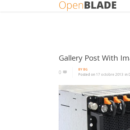
Gallery Post With Im
BY
BG
0
Posted on
17 octobre 2013
in