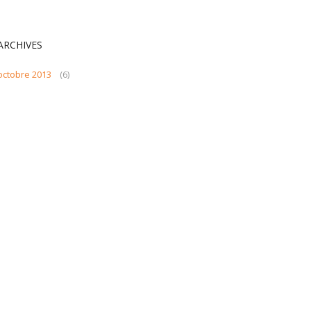
ARCHIVES
octobre 2013
(6)