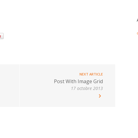
NEXT ARTICLE
Post With Image Grid
17 octobre 2013