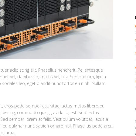
er adipiscing elit. Phasellus hendrerit. Pellentesque
quet vel, dapibus id, mattis vel, nisi. Sed pretium, ligula
ero sodales leo, eget blandit nunc tortor eu nibh. Nullam
at, eros pede semper est, vitae luctus metus libero eu
ipiscing, commodo quis, gravida id, est. Sed lectus.
Sed semper lorem at felis. Vestibulum volutpat, lacus a
i, eu pulvinar nunc sapien ornare nisl. Phasellus pede arcu,
d, urna.