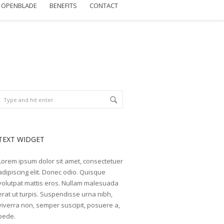
OPENBLADE
BENEFITS
CONTACT
TEXT WIDGET
Lorem ipsum dolor sit amet, consectetuer
adipiscing elit. Donec odio. Quisque
volutpat mattis eros. Nullam malesuada
erat ut turpis. Suspendisse urna nibh,
viverra non, semper suscipit, posuere a,
pede.