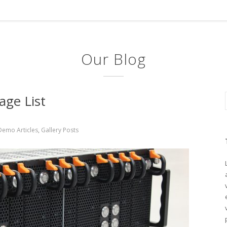
Our Blog
age List
Demo Articles
,
Gallery Posts