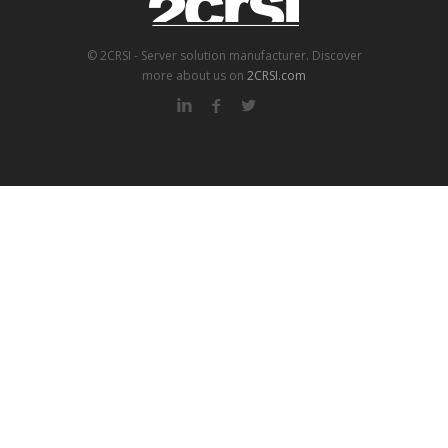
© 2CRSI - Server solution manufacturer. Discover
more about us on
2CRSI.com