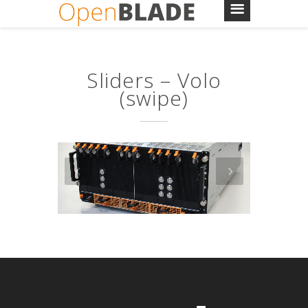
Sliders – Volo
(swipe)