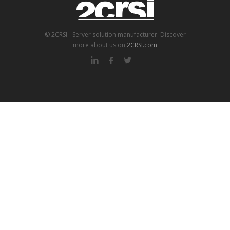
© 2CRSI - Server solution manufacturer. Discover
more about us on
2CRSI.com