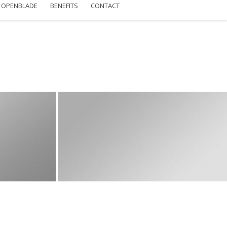
OPENBLADE
BENEFITS
CONTACT