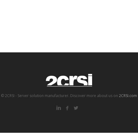
© 2CRSI - Server solution manufacturer. Discover more about us on
2CRSI.com