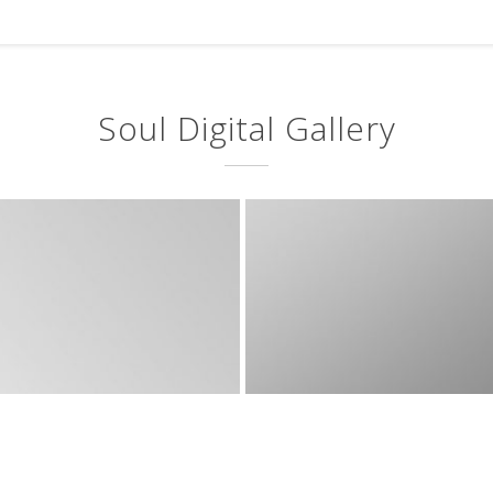
Soul Digital Gallery