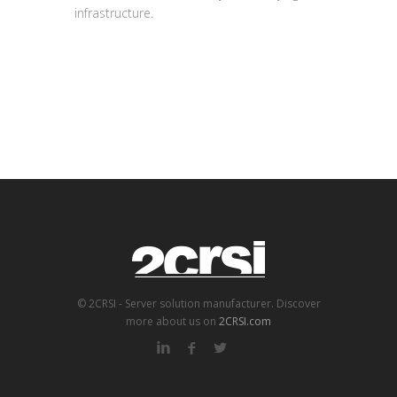
infrastructure.
© 2CRSI - Server solution manufacturer. Discover
more about us on
2CRSI.com