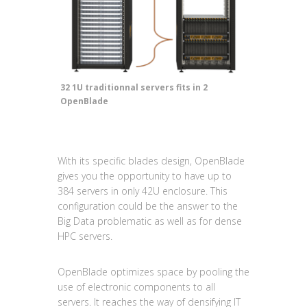
32 1U traditionnal servers fits in 2
OpenBlade
With its specific blades design, OpenBlade
gives you the opportunity to have up to
384 servers in only 42U enclosure. This
configuration could be the answer to the
Big Data problematic as well as for dense
HPC servers.
OpenBlade optimizes space by pooling the
use of electronic components to all
servers. It reaches the way of densifying IT