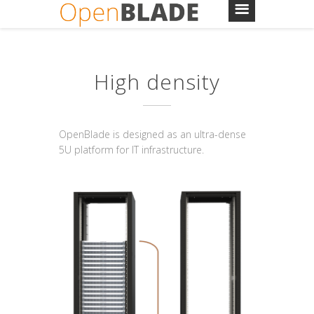
High density
OpenBlade is designed as an ultra-dense
5U platform for IT infrastructure.