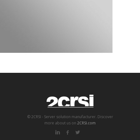
© 2CRSI - Server solution manufacturer. Discover
more about us on
2CRSI.com