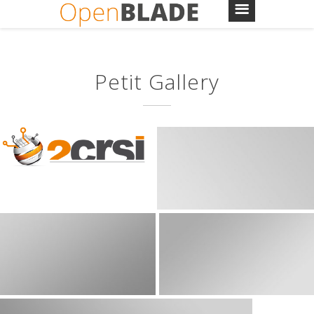
Petit Gallery